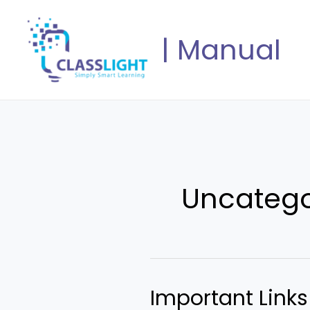
Skip
to
| Manual
content
Uncatego
Important Links
Important