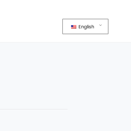
English