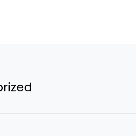
rized