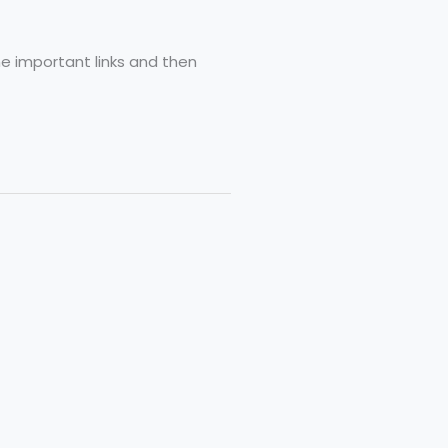
e important links and then