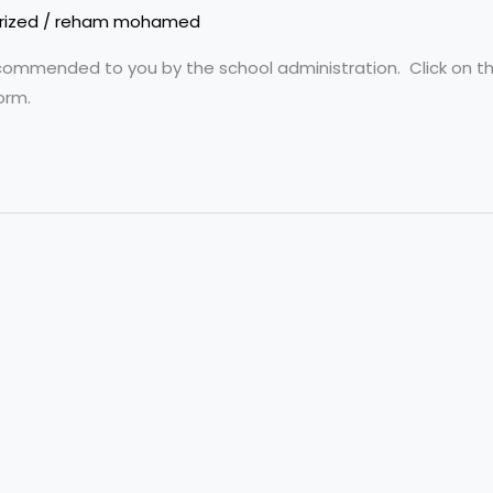
rized
/
reham mohamed
commended to you by the school administration. Click on th
form.