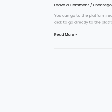
Links
Leave a Comment
/
Uncatego
You can go to the platform re
click to go directly to the plat
Read More »