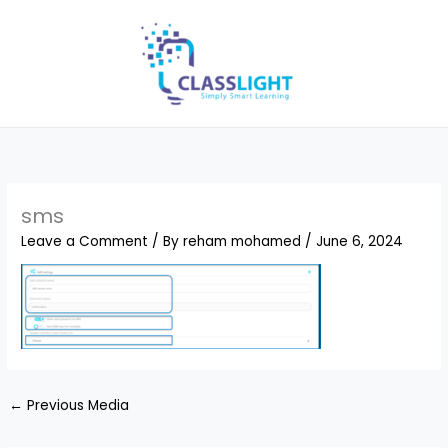
Skip
to
content
sms
Leave a Comment
/ By
reham mohamed
/
June 6, 2024
←
Previous Media