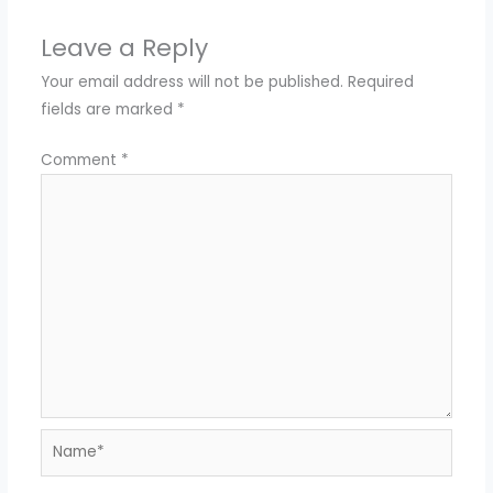
Leave a Reply
Your email address will not be published.
Required
fields are marked
*
Comment
*
Name*