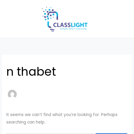
Skip
Search
to
for:
content
n thabet
It seems we can’t find what you’re looking for. Perhaps
searching can help.